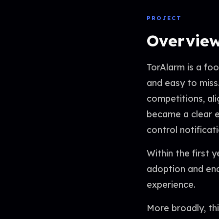
PROJECT
Overvie
TorAlarm is a fo
and easy to miss
competitions, ali
became a clear en
control notificat
Within the first 
adoption and ena
experience.
More broadly, th