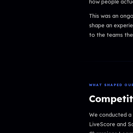
how people actual
This was an ongo
shape an experie
to the teams the
WHAT SHAPED OU
Competit
We conducted a h
LiveScore and So