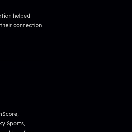
ation helped
their connection
shScore,
ky Sports,