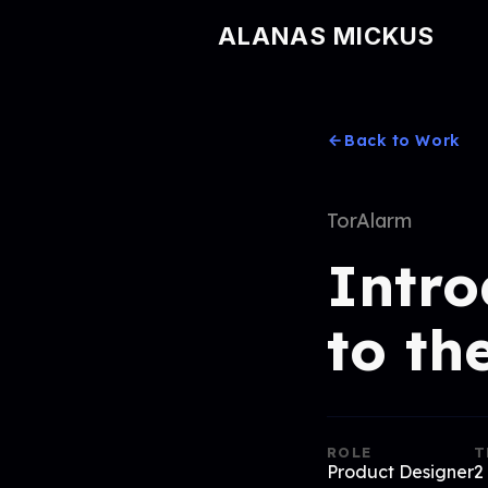
ALANAS MICKUS
Back to Work
TorAlarm
Intro
to th
ROLE
T
Product Designer
2