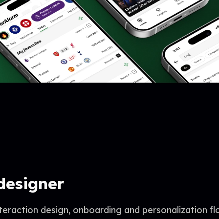
designer
nteraction design, onboarding and personalization f