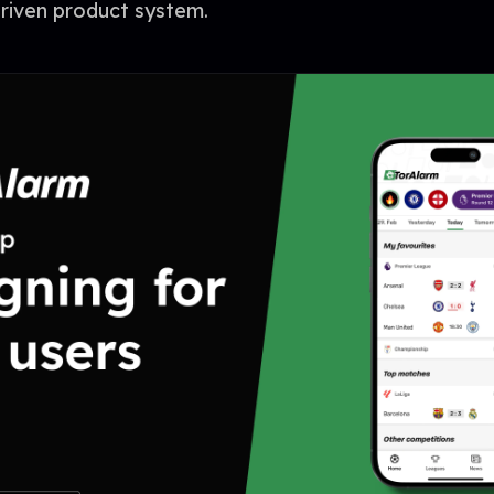
driven product system.