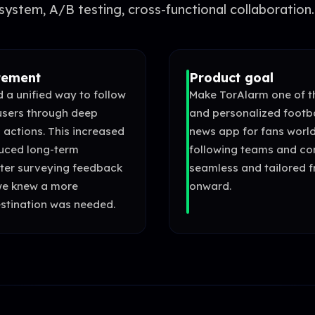
system, A/B testing, cross-functional collaboration.
tement
Product goal
 a unified way to follow
Make TorAlarm one of th
users through deep
and personalized footb
 actions. This increased
news app for fans worl
duced long-term
following teams and co
ter surveying feedback
seamless and tailored f
we knew a more
onward.
stination was needed.