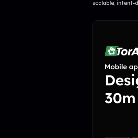
scalable, intent-