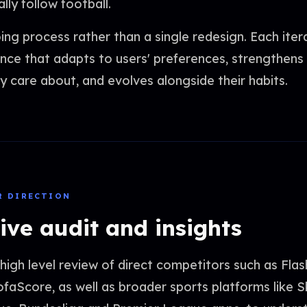
ly follow football.
ing process rather than a single redesign. Each iter
nce that adapts to users' preferences, strengthens 
y care about, and evolves alongside their habits.
R DIRECTION
ive audit and insights
igh level review of direct competitors such as Fla
faScore, as well as broader sports platforms like S