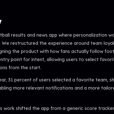
w
otball results and news app where personalization 
. We restructured the experience around team loyal
gning the product with how fans actually follow foo
try point for intent, allowing users to select favor
ions from the start.
year, 31 percent of users selected a favorite team, 
bling more relevant notifications and a more tailo
is work shifted the app from a generic score tracke