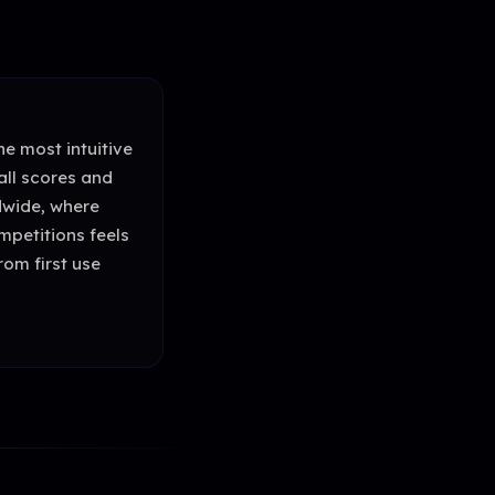
e most intuitive
all scores and
dwide, where
mpetitions feels
rom first use