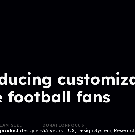
ducing customiz
e football fans
EAM SIZE
DURATION
FOCUS
 product designers
3.5 years
UX, Design System, Researc