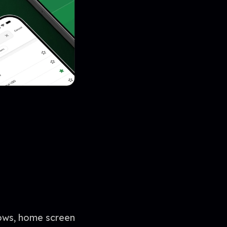
lows, home screen