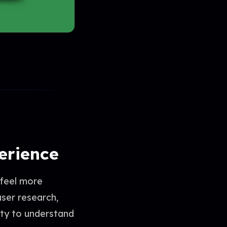
perience
 feel more
user research,
ity to understand