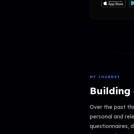
MY JOURNEY
Building
Over the past th
personal and rel
questionnaires, 