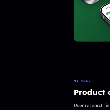
MY ROLE
Product 
User research, i