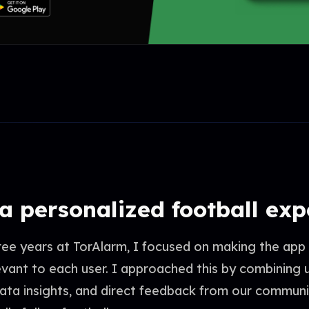
 a personalized football ex
ree years at TorAlarm, I focused on making the app
evant to each user. I approached this by combining 
data insights, and direct feedback from our commun