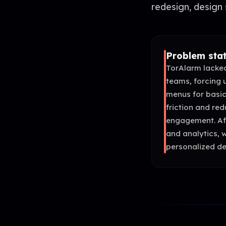
redesign, design 
Problem sta
TorAlarm lacked
teams, forcing 
menus for basic
friction and re
engagement. Af
and analytics, 
personalized de