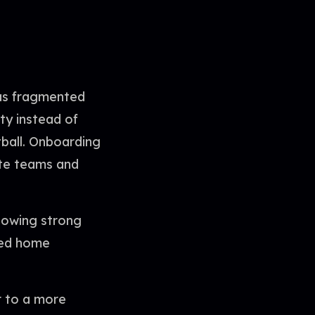
was fragmented
ty instead of
tball. Onboarding
ite teams and
showing strong
red home
r to a more