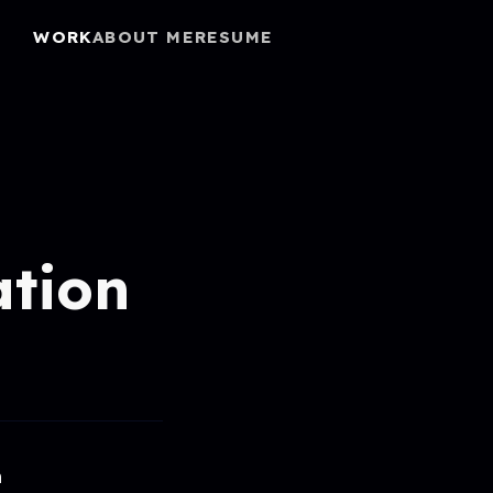
WORK
ABOUT ME
RESUME
ation
h